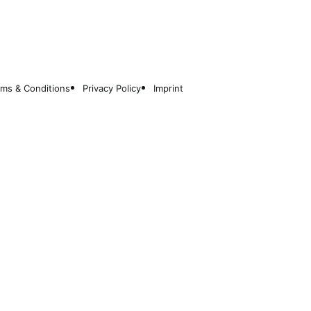
rms & Conditions
Privacy Policy
Imprint