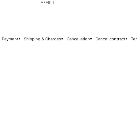
Payment
Shipping & Charges
Cancellation
Cancel contract
Te