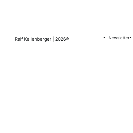
Newsletter
Ralf Kellenberger | 2026®