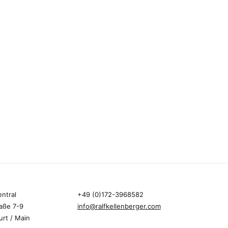
entral
+49 (0)172-3968582
aße 7-9
info@ralfkellenberger.com
urt / Main