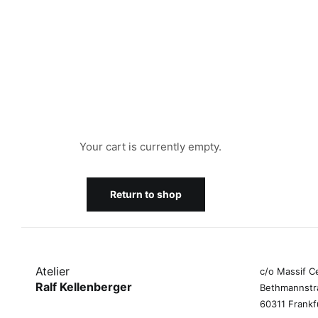
Your cart is currently empty.
Return to shop
Atelier
c/o Massif C
Ralf Kellenberger
Bethmannstr
60311 Frankf