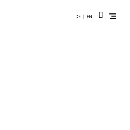
DE
EN