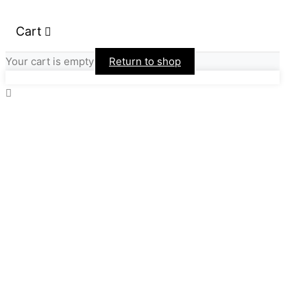
Cart
Your cart is empty
Return to shop