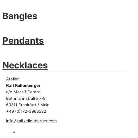
Bangles
Pendants
Necklaces
Atelier
Ralf Kellenberger
c/o Massif Central
Bethmannstraße 7-9
60311 Frankfurt / Main
+49 (0)172-3968582
info@ralfkellenberger.com