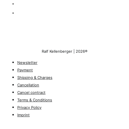
Ralf Kellenberger | 2026®
Newsletter
Payment
Shipping & Charges
Cancellation
Cancel contract
Terms & Conditions
Privacy Policy
Imprint