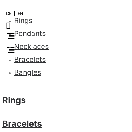
DE
EN
Rings
Pendants
Necklaces
Bracelets
Bangles
Rings
Bracelets