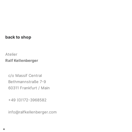
back to shop
Atelier
Ralf Kellenberger
c/o Massif Central
Bethmannstraße 7-9
60311 Frankfurt / Main
+49 (0)172-3968582
info@ralfkellenberger.com