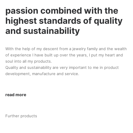
passion combined with the
highest standards of quality
and sustainability
With the help of my descent from a jewelry family and the wealth
of experience I have built up over the years, I put my heart and
soul into all my products.
Quality and sustainability are very important to me in product
development, manufacture and service.
read more
Further products