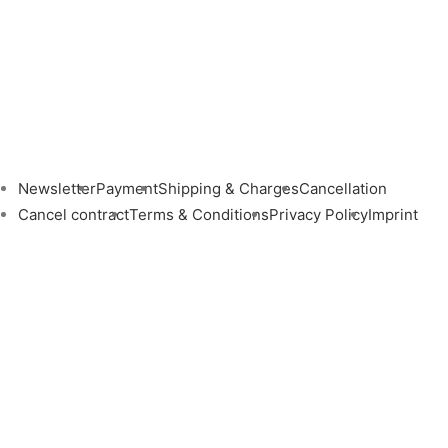
Newsletter
Payment
Shipping & Charges
Cancellation
Cancel contract
Terms & Conditions
Privacy Policy
Imprint