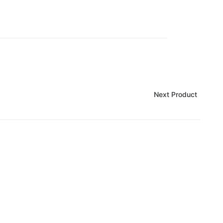
Next Product