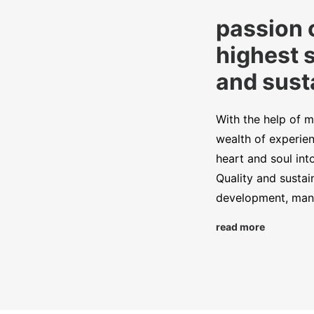
passion 
highest 
and susta
With the help of m
wealth of experien
heart and soul int
Quality and sustai
development, manu
read more