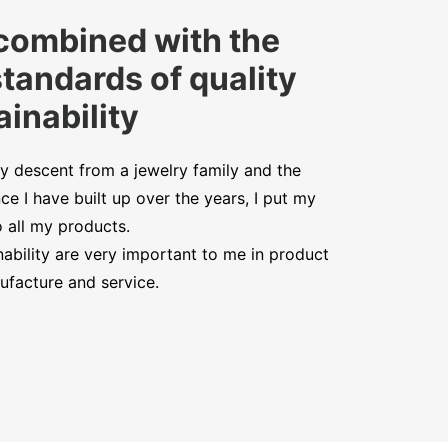
combined with the
standards of quality
inability
y descent from a jewelry family and the
ce I have built up over the years, I put my
o all my products.
nability are very important to me in product
facture and service.