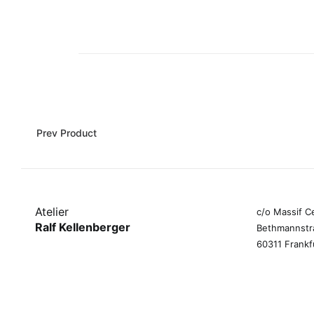
Prev Product
Atelier
c/o Massif C
Ralf Kellenberger
Bethmannstr
60311 Frankf