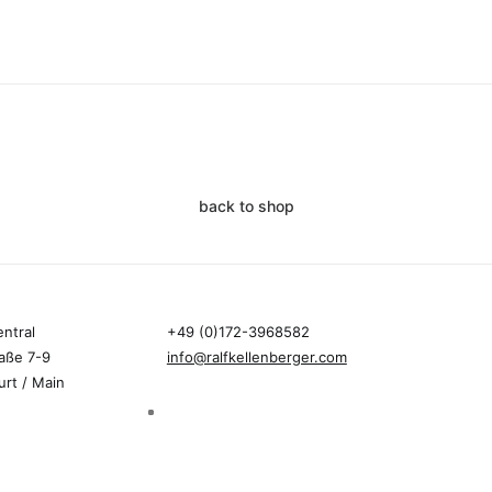
back to shop
entral
+49 (0)172-3968582
aße 7-9
info@ralfkellenberger.com
urt / Main