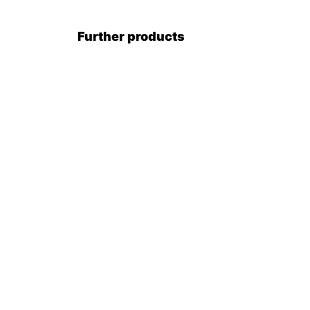
Further products