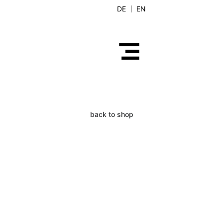
DE
EN
back to shop