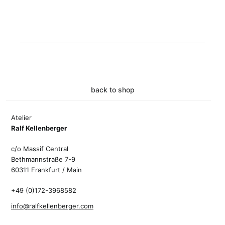
back to shop
Atelier
Ralf Kellenberger
c/o Massif Central
Bethmannstraße 7-9
60311 Frankfurt / Main
+49 (0)172-3968582
info@ralfkellenberger.com