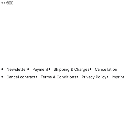
Newsletter
Payment
Shipping & Charges
Cancellation
Cancel contract
Terms & Conditions
Privacy Policy
Imprint