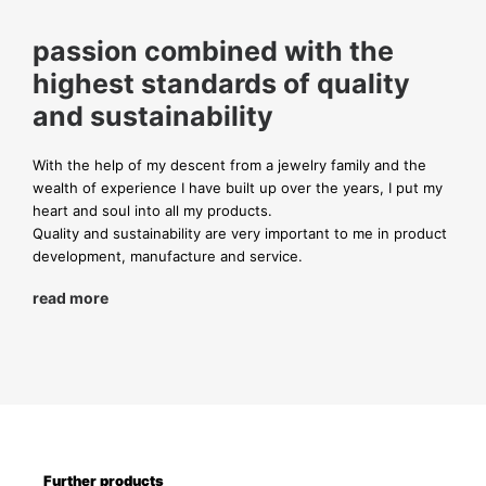
passion combined with the
highest standards of quality
and sustainability
With the help of my descent from a jewelry family and the
wealth of experience I have built up over the years, I put my
heart and soul into all my products.
Quality and sustainability are very important to me in product
development, manufacture and service.
read more
Further products