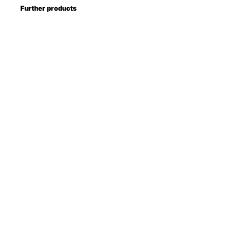
Further products