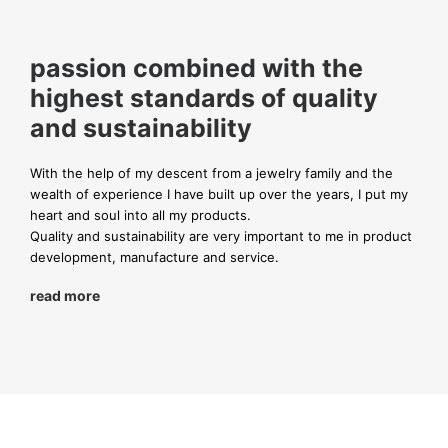
passion combined with the
highest standards of quality
and sustainability
With the help of my descent from a jewelry family and the
wealth of experience I have built up over the years, I put my
heart and soul into all my products.
Quality and sustainability are very important to me in product
development, manufacture and service.
read more