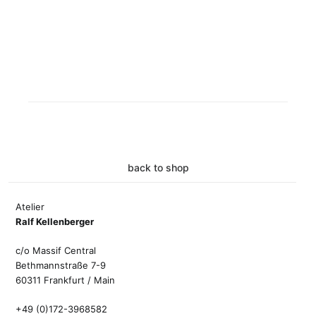
back to shop
Atelier
Ralf Kellenberger
c/o Massif Central
Bethmannstraße 7-9
60311 Frankfurt / Main
+49 (0)172-3968582