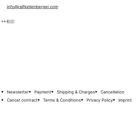
info@ralfkellenberger.com
Newsletter
Payment
Shipping & Charges
Cancellation
Cancel contract
Terms & Conditions
Privacy Policy
Imprint