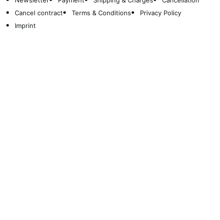
Newsletter
Payment
Shipping & Charges
Cancellation
Cancel contract
Terms & Conditions
Privacy Policy
Imprint