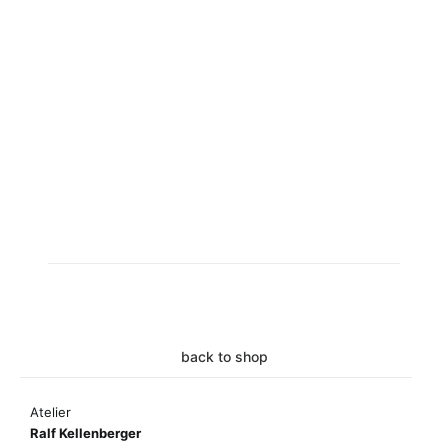
back to shop
Atelier
Ralf Kellenberger