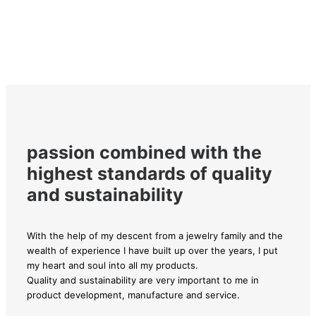
passion combined with the
highest standards of quality
and sustainability
With the help of my descent from a jewelry family and the
wealth of experience I have built up over the years, I put
my heart and soul into all my products.
Quality and sustainability are very important to me in
product development, manufacture and service.