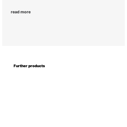
read more
Further products