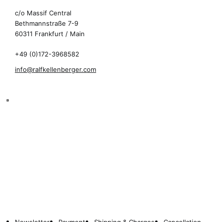
c/o Massif Central
Bethmannstraße 7-9
60311 Frankfurt / Main
+49 (0)172-3968582
info@ralfkellenberger.com