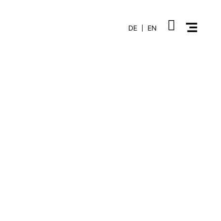
DE
EN