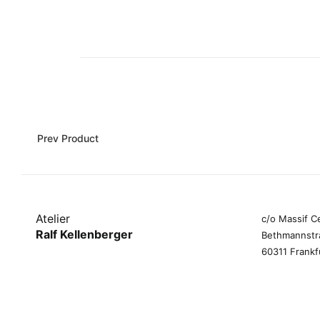
Prev Product
Atelier
c/o Massif C
Ralf Kellenberger
Bethmannstr
60311 Frankf