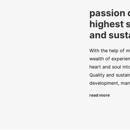
passion 
highest 
and susta
With the help of m
wealth of experien
heart and soul int
Quality and sustai
development, manu
read more