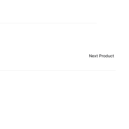
Next Product