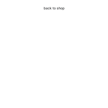
back to shop