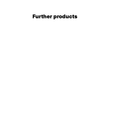
Further products