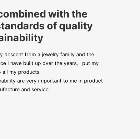
combined with the
standards of quality
inability
y descent from a jewelry family and the
ce I have built up over the years, I put my
o all my products.
nability are very important to me in product
facture and service.