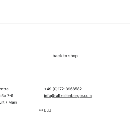
back to shop
entral
+49 (0)172-3968582
aße 7-9
info@ralfkellenberger.com
urt / Main