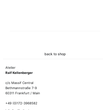
back to shop
Atelier
Ralf Kellenberger
c/o Massif Central
Bethmannstraße 7-9
60311 Frankfurt / Main
+49 (0)172-3968582