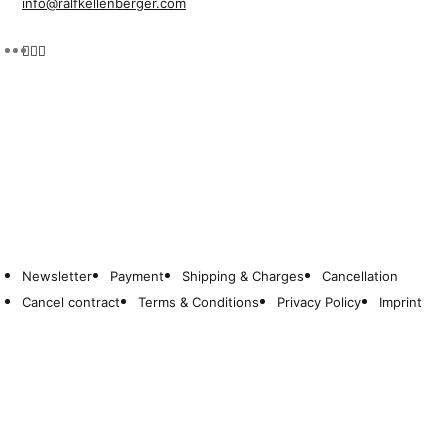
info@ralfkellenberger.com
Newsletter
Payment
Shipping & Charges
Cancellation
Cancel contract
Terms & Conditions
Privacy Policy
Imprint