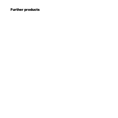
Further products