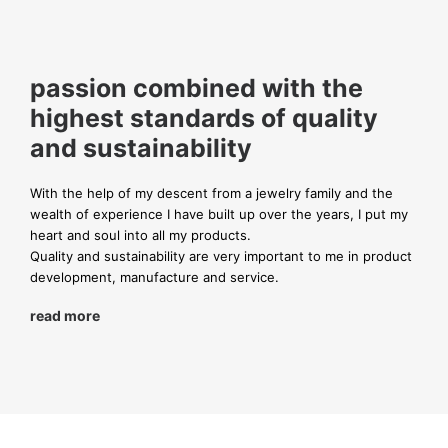
passion combined with the
highest standards of quality
and sustainability
With the help of my descent from a jewelry family and the
wealth of experience I have built up over the years, I put my
heart and soul into all my products.
Quality and sustainability are very important to me in product
development, manufacture and service.
read more