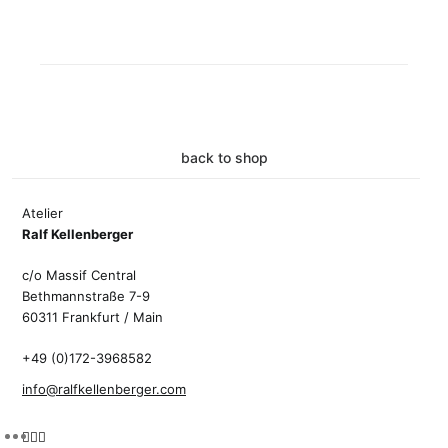
back to shop
Atelier
Ralf Kellenberger
c/o Massif Central
Bethmannstraße 7-9
60311 Frankfurt / Main
+49 (0)172-3968582
info@ralfkellenberger.com