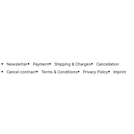
Newsletter
Payment
Shipping & Charges
Cancellation
Cancel contract
Terms & Conditions
Privacy Policy
Imprint