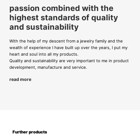
passion combined with the
highest standards of quality
and sustainability
With the help of my descent from a jewelry family and the
wealth of experience I have built up over the years, I put my
heart and soul into all my products.
Quality and sustainability are very important to me in product
development, manufacture and service.
read more
Further products