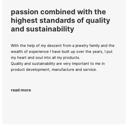
passion combined with the
highest standards of quality
and sustainability
With the help of my descent from a jewelry family and the
wealth of experience I have built up over the years, I put
my heart and soul into all my products.
Quality and sustainability are very important to me in
product development, manufacture and service.
read more