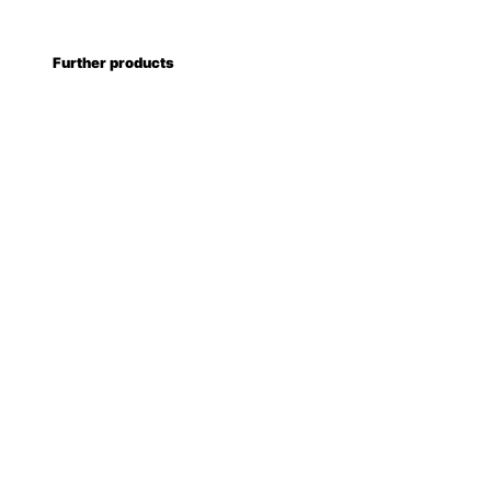
Further products