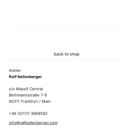
back to shop
Atelier
Ralf Kellenberger
c/o Massif Central
Bethmannstraße 7-9
60311 Frankfurt / Main
+49 (0)172-3968582
info@ralfkellenberger.com