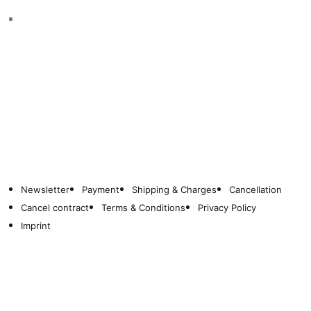
Newsletter
Payment
Shipping & Charges
Cancellation
Cancel contract
Terms & Conditions
Privacy Policy
Imprint