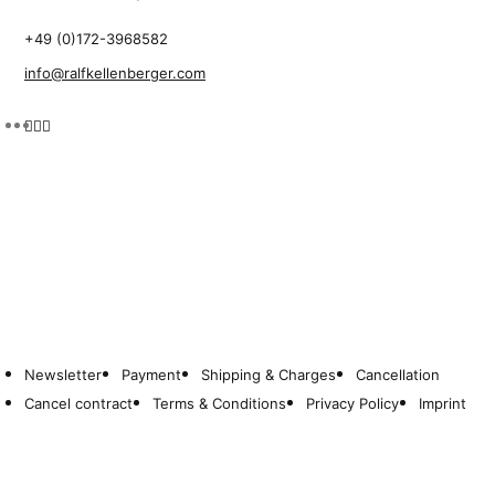
+49 (0)172-3968582
info@ralfkellenberger.com
Newsletter
Payment
Shipping & Charges
Cancellation
Cancel contract
Terms & Conditions
Privacy Policy
Imprint