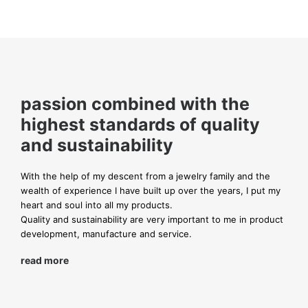
passion combined with the
highest standards of quality
and sustainability
With the help of my descent from a jewelry family and the
wealth of experience I have built up over the years, I put my
heart and soul into all my products.
Quality and sustainability are very important to me in product
development, manufacture and service.
read more