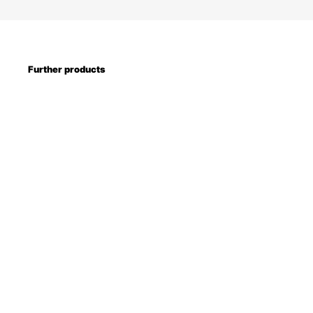
Further products