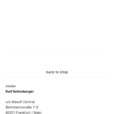
back to shop
Atelier
Ralf Kellenberger
c/o Massif Central
Bethmannstraße 7-9
60311 Frankfurt / Main